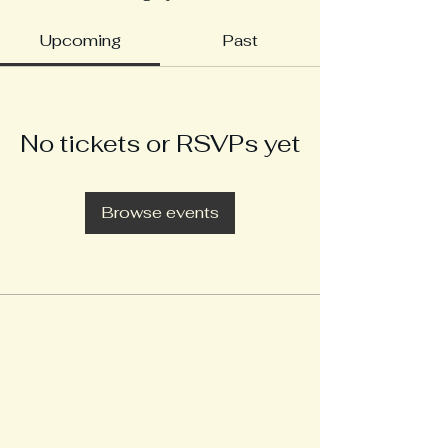
Upcoming
Past
No tickets or RSVPs yet
Browse events