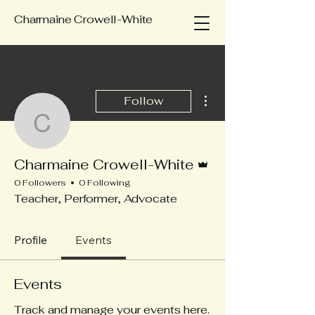
Charmaine Crowell-White
More actions
Follow
Charmaine Crowell-Whi
Admin
Charmaine Crowell-White
0 Followers
0 Following
Teacher, Performer, Advocate
Profile
Events
Events
Track and manage your events here.