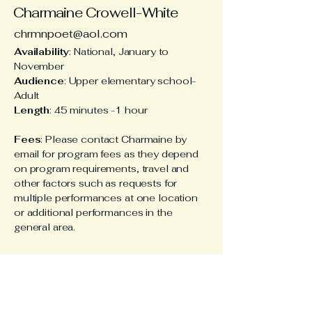
Charmaine Crowell-White
chrmnpoet@aol.com
Availability
: National, January to
November
Audience
: Upper elementary school-
Adult
Length
: 45 minutes -1 hour
Fees
: Please contact Charmaine by
email for program fees as they depend
on program requirements, travel and
other factors such as requests for
multiple performances at one location
or additional performances in the
general area.
Stay Connected
with Charmaine